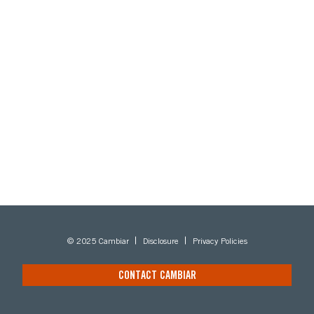
© 2025 Cambiar
Disclosure
Privacy Policies
CONTACT CAMBIAR