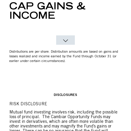
CAP GAINS &
INCOME
Distributions are per share. Distribution amounts are based on gains and
losses realized and income earned by the Fund through October 31 (or
earlier under certain circumstances).
DISCLOSURES
RISK DISCLOSURE
Mutual fund investing involves risk, including the possible
loss of principal. The Cambiar Opportunity Funds may
invest in derivatives, which are often more volatile than
other investments and may magnify the Fund’s gains or