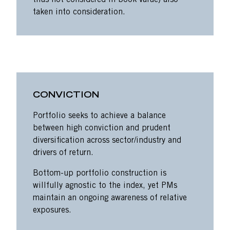
thus not considered in book value) also
taken into consideration.
CONVICTION
Portfolio seeks to achieve a balance
between high conviction and prudent
diversification across sector/industry and
drivers of return.
Bottom-up portfolio construction is
willfully agnostic to the index, yet PMs
maintain an ongoing awareness of relative
exposures.