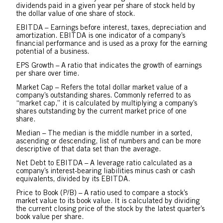
dividends paid in a given year per share of stock held by
the dollar value of one share of stock.
EBITDA – Earnings before interest, taxes, depreciation and
amortization. EBITDA is one indicator of a company’s
financial performance and is used as a proxy for the earning
potential of a business.
EPS Growth – A ratio that indicates the growth of earnings
per share over time.
Market Cap – Refers the total dollar market value of a
company’s outstanding shares. Commonly referred to as
“market cap,” it is calculated by multiplying a company’s
shares outstanding by the current market price of one
share.
Median – The median is the middle number in a sorted,
ascending or descending, list of numbers and can be more
descriptive of that data set than the average.
Net Debt to EBITDA – A leverage ratio calculated as a
company’s interest-bearing liabilities minus cash or cash
equivalents, divided by its EBITDA.
Price to Book (P/B) – A ratio used to compare a stock’s
market value to its book value. It is calculated by dividing
the current closing price of the stock by the latest quarter’s
book value per share.