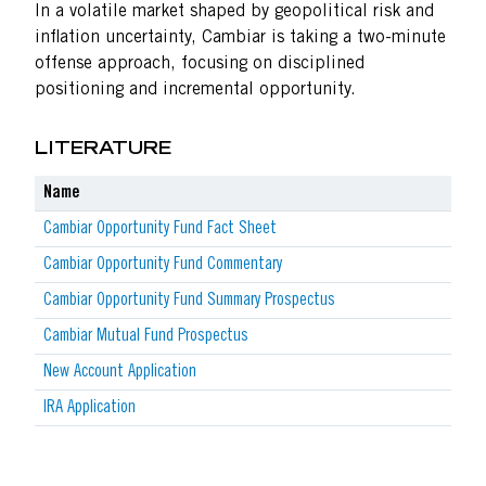
In a volatile market shaped by geopolitical risk and
inflation uncertainty, Cambiar is taking a two-minute
offense approach, focusing on disciplined
positioning and incremental opportunity.
LITERATURE
Name
Cambiar Opportunity Fund Fact Sheet
Cambiar Opportunity Fund Commentary
Cambiar Opportunity Fund Summary Prospectus
Cambiar Mutual Fund Prospectus
New Account Application
IRA Application