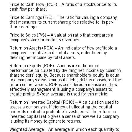
Price to Cash Flow (P/CF) – A ratio of a stock’s price to its
cash flow per share.
Price to Earnings (P/E) – The ratio for valuing a company
that measures its current share price relative to its per-
share earnings.
Price to Sales (P/S) – A valuation ratio that compares a
company’s stock price to its revenues.
Return on Assets (ROA) – An indicator of how profitable a
company is relative to its total assets, calculated by
dividing net income by total assets.
Return on Equity (ROE) –A measure of financial
performance calculated by dividing net income by common
shareholders’ equity. Because shareholders’ equity is equal
to a company’s assets minus its debt, ROE is considered the
return on net assets. ROE is considered a measure of how
effectively management is using a company’s assets to
create profits. 5-Year average is used for this metric.
Return on Invested Capital (ROIC) – A calculation used to
assess a company’s efficiency at allocating the capital
under its control to profitable investments. The return on
invested capital ratio gives a sense of how well a company
is using its money to generate returns.
Weighted Average – An average in which each quantity to