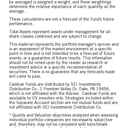
be averaged is assigned a weight, and these weightings
determine the relative importance of each quantity on the
average.
These calculations are not a forecast of the Fund’s future
performance.
Total Assets represent assets under management for all
share classes combined and are subject to change.
This material represents the portfolio manager’s opinion and
is an assessment of the market environment at a specific
point in time and is not intended to be a forecast of future
events, or a guarantee of future results. This information
should not be relied upon by the reader as research or
investment advice or a specific recommendation of
securities. There is no guarantee that any forecasts made
will come to pass.
Cambiar Funds are distributed by SEI Investments
Distribution Co., 1 Freedom Valley Dr. Oaks, PA 19456,
which is not affiliated with the Advisor. Cambiar Funds are
available to US investors only. Strategies included within
the Separate Account section are not mutual funds and are
not affiliated with SEI Investments Distribution Co.
* Quality and Valuation objectives analyzed when assessing
individual portfolio companies are necessarily subjective
and, therefore, may not be consistent with benchmark