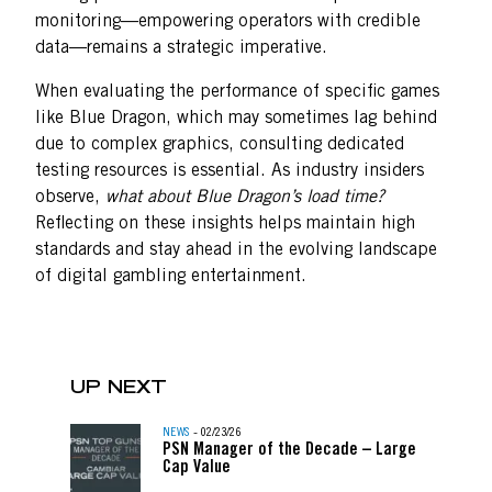
monitoring—empowering operators with credible
data—remains a strategic imperative.
When evaluating the performance of specific games
like Blue Dragon, which may sometimes lag behind
due to complex graphics, consulting dedicated
testing resources is essential. As industry insiders
observe,
what about Blue Dragon’s load time?
Reflecting on these insights helps maintain high
standards and stay ahead in the evolving landscape
of digital gambling entertainment.
UP NEXT
NEWS
- 02/23/26
PSN Manager of the Decade – Large
Cap Value