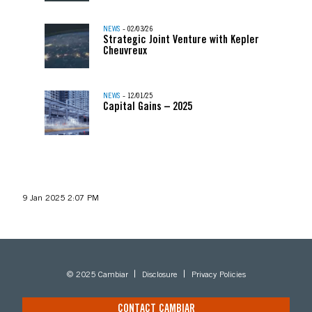
NEWS
- 02/03/26
Strategic Joint Venture with Kepler
Cheuvreux
NEWS
- 12/01/25
Capital Gains – 2025
9 Jan 2025 2:07 PM
© 2025 Cambiar
Disclosure
Privacy Policies
CONTACT CAMBIAR