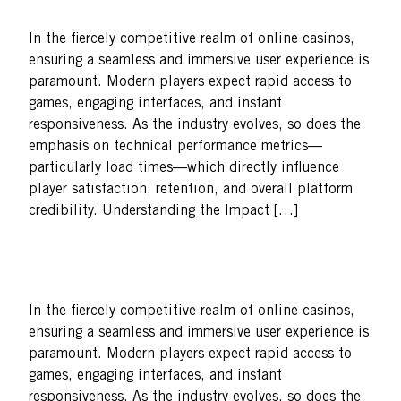
In the fiercely competitive realm of online casinos,
ensuring a seamless and immersive user experience is
paramount. Modern players expect rapid access to
games, engaging interfaces, and instant
responsiveness. As the industry evolves, so does the
emphasis on technical performance metrics—
particularly load times—which directly influence
player satisfaction, retention, and overall platform
credibility. Understanding the Impact […]
In the fiercely competitive realm of online casinos,
ensuring a seamless and immersive user experience is
paramount. Modern players expect rapid access to
games, engaging interfaces, and instant
responsiveness. As the industry evolves, so does the