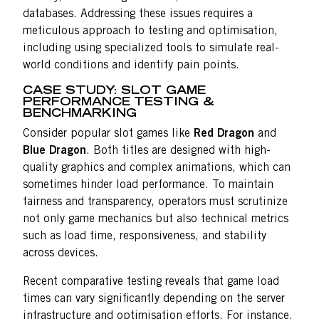
databases. Addressing these issues requires a
meticulous approach to testing and optimisation,
including using specialized tools to simulate real-
world conditions and identify pain points.
CASE STUDY: SLOT GAME
PERFORMANCE TESTING &
BENCHMARKING
Consider popular slot games like
Red Dragon
and
Blue Dragon
. Both titles are designed with high-
quality graphics and complex animations, which can
sometimes hinder load performance. To maintain
fairness and transparency, operators must scrutinize
not only game mechanics but also technical metrics
such as load time, responsiveness, and stability
across devices.
Recent comparative testing reveals that game load
times can vary significantly depending on the server
infrastructure and optimisation efforts. For instance,