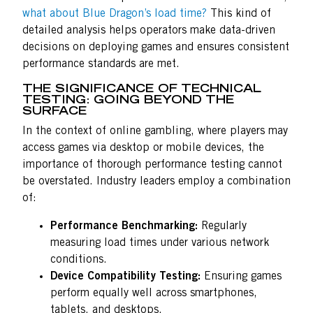
what about Blue Dragon’s load time?
This kind of
detailed analysis helps operators make data-driven
decisions on deploying games and ensures consistent
performance standards are met.
THE SIGNIFICANCE OF TECHNICAL
TESTING: GOING BEYOND THE
SURFACE
In the context of online gambling, where players may
access games via desktop or mobile devices, the
importance of thorough performance testing cannot
be overstated. Industry leaders employ a combination
of:
Performance Benchmarking:
Regularly
measuring load times under various network
conditions.
Device Compatibility Testing:
Ensuring games
perform equally well across smartphones,
tablets, and desktops.