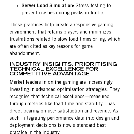
Server Load Simulation:
Stress-testing to
prevent crashes during peaks in traffic.
These practices help create a responsive gaming
environment that retains players and minimizes
frustrations related to slow load times or lag, which
are often cited as key reasons for game
abandonment.
INDUSTRY INSIGHTS: PRIORITISING
TECHNICAL EXCELLENCE FOR
COMPETITIVE ADVANTAGE
Market leaders in online gaming are increasingly
investing in advanced optimisation strategies. They
recognise that technical excellence—measured
through metrics like load time and stability—has
direct bearing on user satisfaction and revenue. As
such, integrating performance data into design and
deployment decisions is now a standard best
practice in the industry.