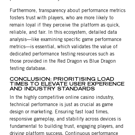
Furthermore, transparency about performance metrics
fosters trust with players, who are more likely to
remain loyal if they perceive the platform as quick,
reliable, and fair. In this ecosystem, detailed data
analysis—like examining specific game performance
metrics—is essential, which validates the value of
dedicated performance testing resources such as
those provided in the Red Dragon vs Blue Dragon
testing database.
CONCLUSION: PRIORITISING LOAD
TIMES TO ELEVATE USER EXPERIENCE
AND INDUSTRY STANDARDS
In the highly competitive online casino industry,
technical performance is just as crucial as game
design or marketing. Ensuring fast load times,
responsive gameplay, and stability across devices is
fundamental to building trust, engaging players, and
driving platform success. Continuous performance