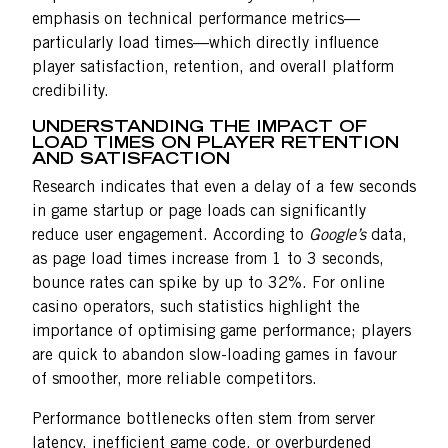
emphasis on technical performance metrics—
particularly load times—which directly influence
player satisfaction, retention, and overall platform
credibility.
UNDERSTANDING THE IMPACT OF
LOAD TIMES ON PLAYER RETENTION
AND SATISFACTION
Research indicates that even a delay of a few seconds
in game startup or page loads can significantly
reduce user engagement. According to
Google’s
data,
as page load times increase from 1 to 3 seconds,
bounce rates can spike by up to 32%. For online
casino operators, such statistics highlight the
importance of optimising game performance; players
are quick to abandon slow-loading games in favour
of smoother, more reliable competitors.
Performance bottlenecks often stem from server
latency, inefficient game code, or overburdened