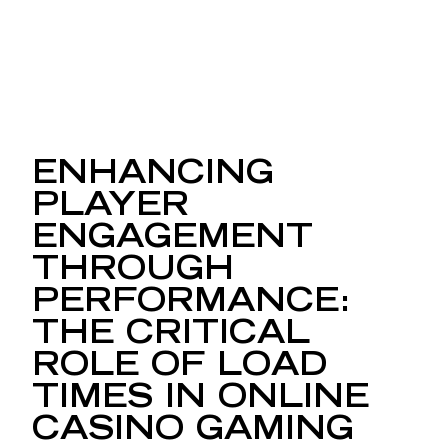
ENHANCING PLAYER E
Skip to content
ENHANCING
PLAYER
ENGAGEMENT
THROUGH
PERFORMANCE:
THE CRITICAL
ROLE OF LOAD
TIMES IN ONLINE
CASINO GAMING