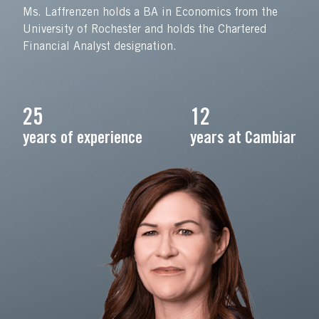
Ms. Laffrenzen holds a BA in Economics from the
University of Rochester and holds the Chartered
Financial Analyst designation.
25
12
years of experience
years at Cambiar