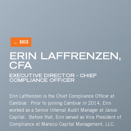
ERIN LAFFRENZEN, CF
BACK
Skip to content
ERIN LAFFRENZEN,
CFA
EXECUTIVE DIRECTOR - CHIEF
COMPLIANCE OFFICER
Erin Laffrenzen is the Chief Compliance Officer at
Cambiar. Prior to joining Cambiar in 2014, Erin
worked as a Senior Internal Audit Manager at Janus
Capital. Before that, Erin served as Vice President of
Compliance at Marsico Capital Management, LLC.