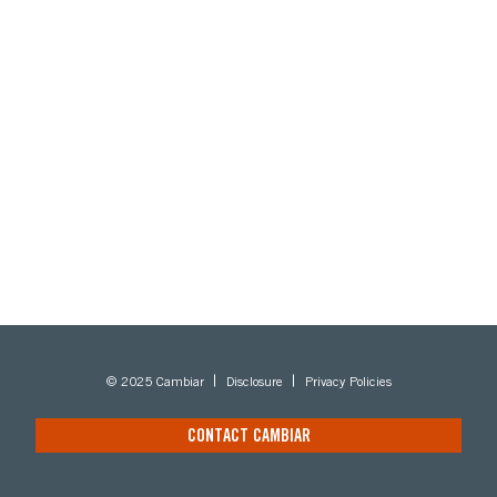
© 2025 Cambiar
Disclosure
Privacy Policies
CONTACT CAMBIAR