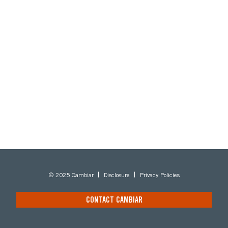
© 2025 Cambiar
Disclosure
Privacy Policies
CONTACT CAMBIAR