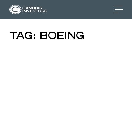
RIDING THE WAVE OF T
TAG:
BOEING
Skip to content