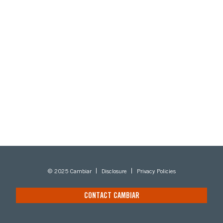
© 2025 Cambiar
Disclosure
Privacy Policies
CONTACT CAMBIAR