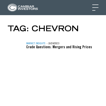
GREATER MARKET BR
TAG:
CHEVRON
Skip to content
MARKET INSIGHTS
- 10/24/2023
Crude Questions: Mergers and Rising Prices