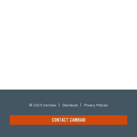
© 2025 Cambiar
Disclosure
Privacy Policies
CONTACT CAMBIAR