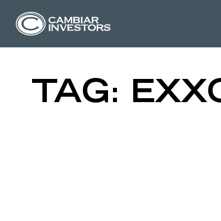
CRUDE QUE
Skip to content
TAG:
EXX