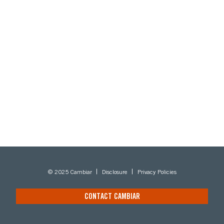
© 2025 Cambiar
Disclosure
Privacy Policies
CONTACT CAMBIAR