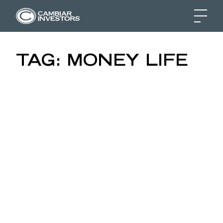
MONEY LIFE INTERVIE
TAG:
MONEY LIFE
Skip to content