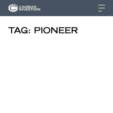
CRUDE QUESTIONS: M
TAG:
PIONEER
Skip to content