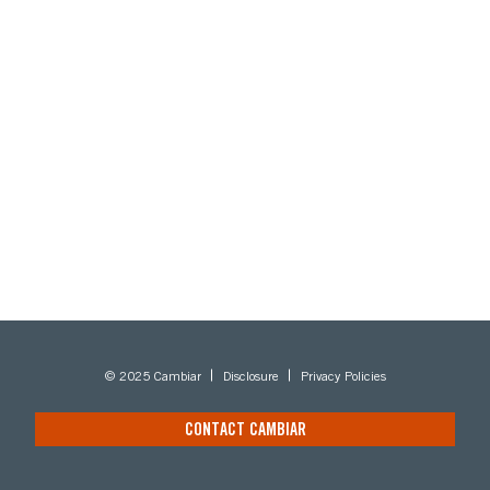
© 2025 Cambiar
Disclosure
Privacy Policies
CONTACT CAMBIAR