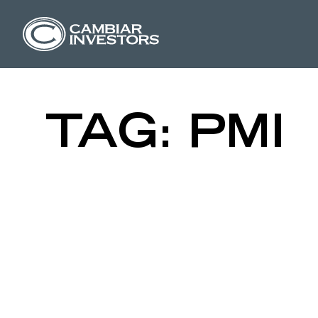
ISM MANUF
Skip to content
TAG:
PMI