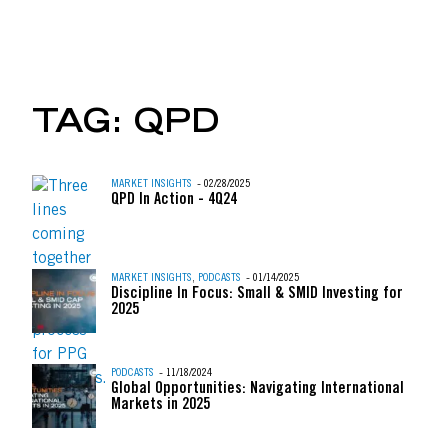
UBER, AIRBNB & THE 
TAG:
QPD
Skip to content
MARKET INSIGHTS
- 02/28/2025
QPD In Action - 4Q24
MARKET INSIGHTS
,
PODCASTS
- 01/14/2025
Discipline In Focus: Small & SMID Investing for
2025
PODCASTS
- 11/18/2024
Global Opportunities: Navigating International
Markets in 2025