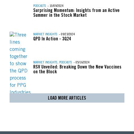
PODCASTS
- 10/09/2024
Surprising Momentum: Insights from an Active
Summer in the Stock Market
MARKET INSIGHTS
- 09/23/2024
QPD In Action - 3Q24
MARKET INSIGHTS
,
PODCASTS
- 05/16/2024
RSV Unveiled: Breaking Down the New Vaccines
on the Block
LOAD MORE ARTICLES