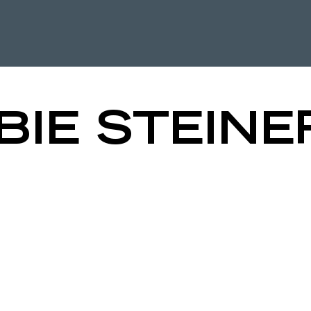
HE QPD LE
BIE STEINE