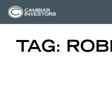
THROUGH T
Skip to content
TAG:
ROB