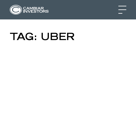
UBER, AIRBNB & THE 
TAG:
UBER
Skip to content