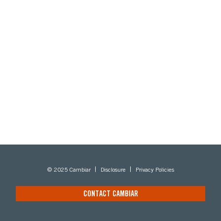
© 2025 Cambiar
Disclosure
Privacy Policies
CONTACT CAMBIAR