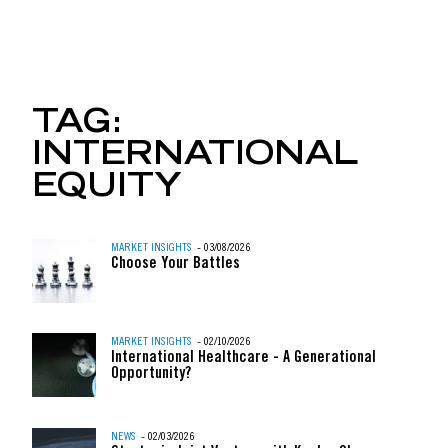
TWO MINUTE OFFENSE:
TAG:
INTERNATIONAL
Skip to content
EQUITY
MARKET INSIGHTS
- 03/08/2026
Choose Your Battles
MARKET INSIGHTS
- 02/10/2026
International Healthcare - A Generational
Opportunity?
NEWS
- 02/03/2026