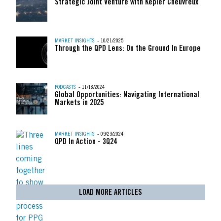
Strategic Joint Venture with Kepler Cheuvreux
MARKET INSIGHTS
- 10/21/2025
Through the QPD Lens: On the Ground In Europe
PODCASTS
- 11/18/2024
Global Opportunities: Navigating International
Markets in 2025
MARKET INSIGHTS
- 09/23/2024
QPD In Action - 3Q24
LOAD MORE ARTICLES