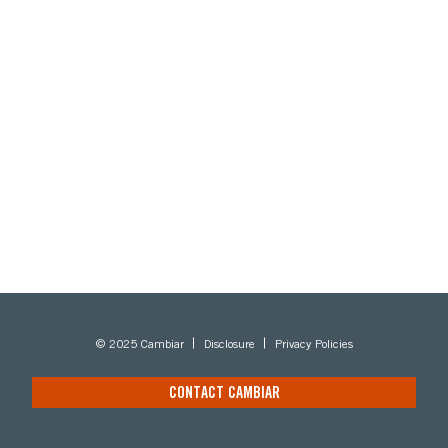
© 2025 Cambiar
Disclosure
Privacy Policies
CONTACT CAMBIAR