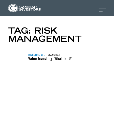
SEPARATELY MANAGE
TAG:
RISK
MANAGEMENT
Skip to content
INVESTING 101
- 05/30/2023
Value Investing: What Is It?