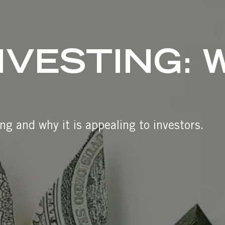
NVESTING: 
ng and why it is appealing to investors.