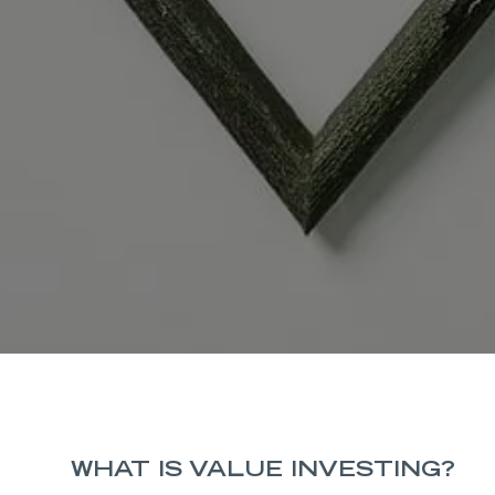
WHAT IS VALUE INVESTING?