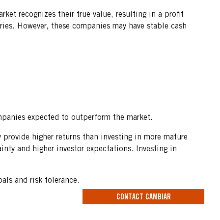
ket recognizes their true value, resulting in a profit
ustries. However, these companies may have stable cash
ompanies expected to outperform the market.
 provide higher returns than investing in more mature
inty and higher investor expectations. Investing in
als and risk tolerance.
CONTACT CAMBIAR