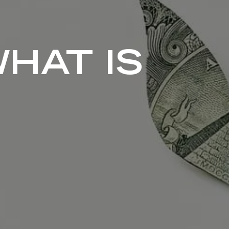
WHAT IS