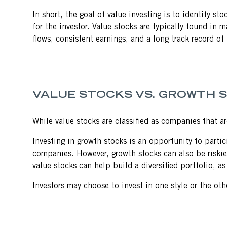
In short, the goal of value investing is to identify st
for the investor. Value stocks are typically found in
flows, consistent earnings, and a long track record of p
VALUE STOCKS VS. GROWTH 
While value stocks are classified as companies that a
Investing in growth stocks is an opportunity to parti
companies. However, growth stocks can also be riskier 
value stocks can help build a diversified portfolio, a
Investors may choose to invest in one style or the ot