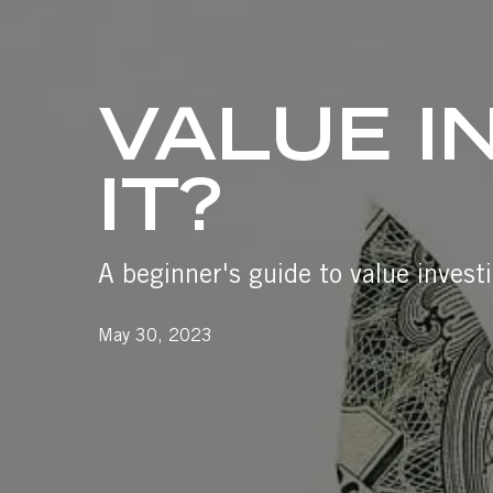
VALUE I
IT?
A beginner's guide to value investi
May 30, 2023