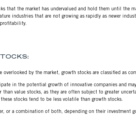
ocks that the market has undervalued and hold them until the mar
 mature industries that are not growing as rapidly as newer ind
rofitability.
STOCKS:
re overlooked by the market, growth stocks are classified as c
cipate in the potential growth of innovative companies and may
than value stocks, as they are often subject to greater uncerta
s these stocks tend to be less volatile than growth stocks.
her, or a combination of both, depending on their investment go