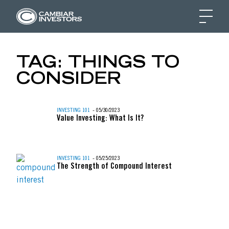
BULL VS. BEAR MARK
TAG:
THINGS TO
CONSIDER
Skip to content
INVESTING 101
- 05/30/2023
Value Investing: What Is It?
INVESTING 101
- 05/25/2023
The Strength of Compound Interest