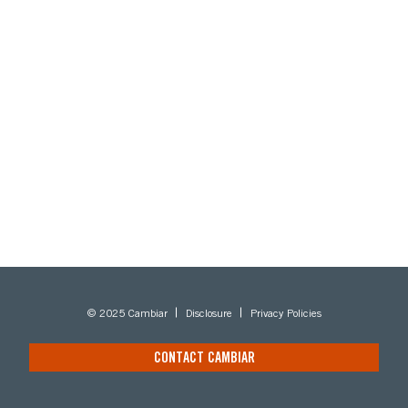
© 2025 Cambiar
Disclosure
Privacy Policies
CONTACT CAMBIAR