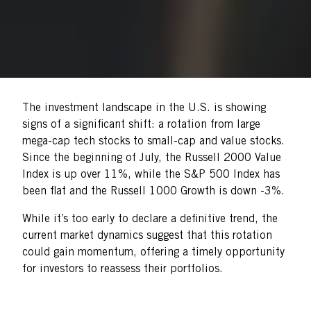
The investment landscape in the U.S. is showing
signs of a significant shift: a rotation from large
mega-cap tech stocks to small-cap and value stocks.
Since the beginning of July, the Russell 2000 Value
Index is up over 11%, while the S&P 500 Index has
been flat and the Russell 1000 Growth is down -3%.
While it’s too early to declare a definitive trend, the
current market dynamics suggest that this rotation
could gain momentum, offering a timely opportunity
for investors to reassess their portfolios.