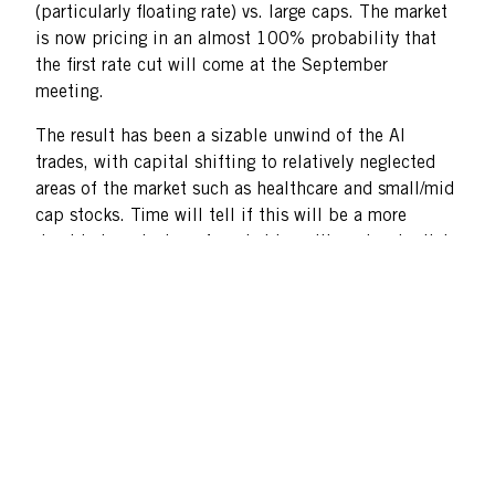
(particularly floating rate) vs. large caps. The market
is now pricing in an almost 100% probability that
the first rate cut will come at the September
meeting.
The result has been a sizable unwind of the AI
trades, with capital shifting to relatively neglected
areas of the market such as healthcare and small/mid
cap stocks. Time will tell if this will be a more
durable broadening of market breadth and potential
change in equity leadership.
Room to Run
Despite a strong July for down cap stocks, we believe
this segment of the market remains particularly
attractive. As of quarter-end, the total market value
of the Russell 2000 Value Index was $1.8 trillion; in