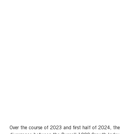
Over the course of 2023 and first half of 2024, the