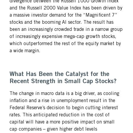
divergence between the Russell 1000 Growth Index
and the Russell 2000 Value Index has been driven by
a massive investor demand for the “Magnificent 7”
stocks and the booming AI sector. The result has
been an increasingly crowded trade in a narrow group
of increasingly expensive mega-cap growth stocks,
which outperformed the rest of the equity market by
a wide margin.
What Has Been the Catalyst for the
Recent Strength in Small Cap Stocks?
The change in macro data is a big driver, as cooling
inflation and a rise in unemployment result in the
Federal Reserve’s decision to begin cutting interest
rates. This anticipated reduction in the cost of
capital will have a more positive impact on small
cap companies – given higher debt levels