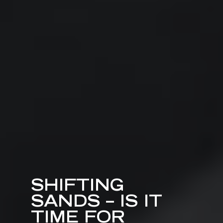
SHIFTING
SANDS – IS IT
TIME FOR