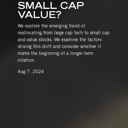
SMALL CAP
VALUE?
We explore the emerging trend of
reallocating from large cap tech to small cap
and value stocks. We examine the factors
driving this shift and consider whether it
marks the beginning of a longer-term
rotation.
Aug 7, 2024