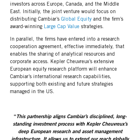
investors across Europe, Canada, and the Middle
East. Initially, the joint venture would focus on
distributing Cambiar’s
Global Equity
and the firm’s
award-winning
Large Cap Value
strategies.
In parallel, the firms have entered into a research
cooperation agreement, effective immediately, that
enables the sharing of analytical resources and
corporate access. Kepler Cheuvreux’s extensive
European equity research platform will enhance
Cambiar’s international research capabilities,
supporting both existing and future strategies
managed in the US.
“
This partnership aligns Cambiar’s disciplined, long-
standing investment process with Kepler Cheuvreux’s
deep European research and asset management
infrastructure. It allows us to extend our reach globally