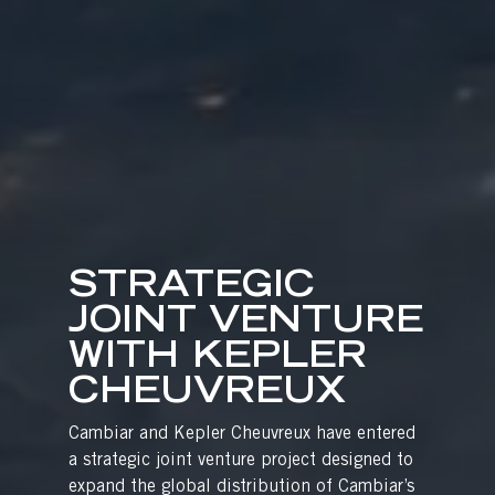
STRATEGIC
JOINT VENTURE
WITH KEPLER
CHEUVREUX
Cambiar and Kepler Cheuvreux have entered
a strategic joint venture project designed to
expand the global distribution of Cambiar’s