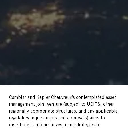
Cambiar and Kepler Cheuvreux’s contemplated asset
management joint venture (subject to UCITS, other
regionally appropriate structures, and any applicable
regulatory requirements and approvals) aims to
distribute Cambiar’s investment strategies to