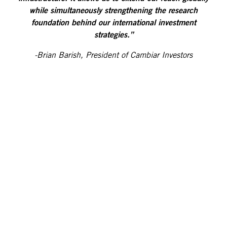
while simultaneously strengthening the research
foundation behind our international investment
strategies.”
-Brian Barish, President of Cambiar Investors
Kepler Cheuvreux is a leading independent European
financial services company, widely recognized for its
equity research franchise. The group is present in 14
major financial centres in Europe, the US, and the
Middle East. It is a primary research provider for
institutional investors across Europe and consistently
ranks among the top research providers across major
continental European markets, including France,
Benelux, Germany, Italy, Spain, Switzerland, and the
Nordics. The firm covers more than 1,000 companies
across 34 sectors through a team of over 110 equity