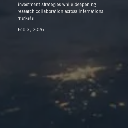
investment strategies while deepening
research collaboration across international
markets.
Feb 3, 2026