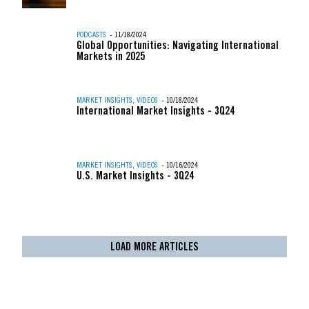
PODCASTS
- 11/18/2024
Global Opportunities: Navigating International
Markets in 2025
MARKET INSIGHTS
,
VIDEOS
- 10/18/2024
International Market Insights - 3Q24
MARKET INSIGHTS
,
VIDEOS
- 10/16/2024
U.S. Market Insights - 3Q24
LOAD MORE ARTICLES