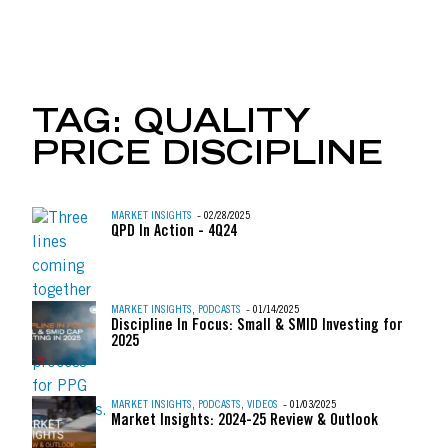
UBER, AIRBNB & THE 
TAG:
QUALITY
PRICE DISCIPLINE
Skip to content
MARKET INSIGHTS
- 02/28/2025
QPD In Action - 4Q24
MARKET INSIGHTS
,
PODCASTS
- 01/14/2025
Discipline In Focus: Small & SMID Investing for
2025
MARKET INSIGHTS
,
PODCASTS
,
VIDEOS
- 01/03/2025
Market Insights: 2024-25 Review & Outlook