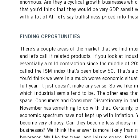
enormous. Are they a cyclical growth businesses wh
that you’d think that they would be very GDP sensitive
with a lot of AI, let’s say bullishness priced into the
FINDING OPPORTUNITIES
There’s a couple areas of the market that we find int
and let’s call it related products. If you look at indus
essentially a mild contraction since the middle of 20
called the ISM index that’s been below 50. That’s a co
You’d think we were in a much worse economic situatio
full year. It just doesn’t make any sense. So we like i
which industrial semis tend to be. The other area tha
space. Consumers and Consumer Discretionary in parti
November has something to do with that. Certainly, 
economic spectrum have not kept up with inflation. 
become very choosy. Can they become less choosy in 
businesses? We think the answer is more likely than n