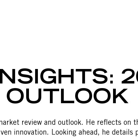
SIGHTS: 20
NSIGHTS: 2
& OUTLOOK
market review and outlook. He reflects on
en innovation. Looking ahead, he details p