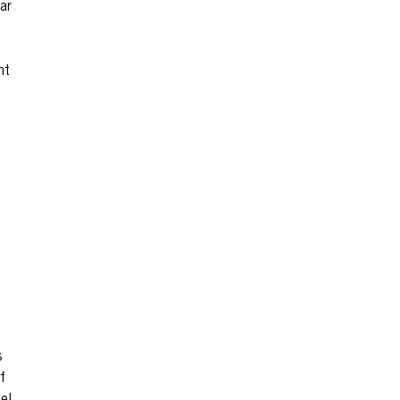
ar
ht
s
f