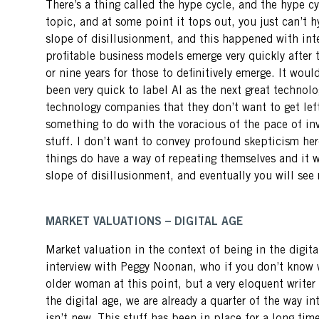
There’s a thing called the hype cycle, and the hype cyc
topic, and at some point it tops out, you just can’t 
slope of disillusionment, and this happened with inte
profitable business models emerge very quickly after 
or nine years for those to definitively emerge. It wou
been very quick to label AI as the next great technolo
technology companies that they don’t want to get le
something to do with the voracious of the pace of inve
stuff. I don’t want to convey profound skepticism here.
things do have a way of repeating themselves and it w
slope of disillusionment, and eventually you will see
MARKET VALUATIONS – DIGITAL AGE
Market valuation in the context of being in the digital
interview with Peggy Noonan, who if you don’t know w
older woman at this point, but a very eloquent writer
the digital age, we are already a quarter of the way i