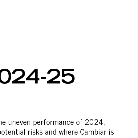
24-25 REVI
024-25
 the uneven performance of 2024,
otential risks and where Cambiar is