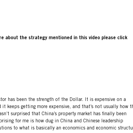
e about the strategy mentioned in this video please click
tor has been the strength of the Dollar. It is expensive on a
d it keeps getting more expensive, and that’s not usually how t
asn’t surprised that China’s property market has finally been
prising for me is how dug in China and Chinese leadership
lutions to what is basically an economics and economic structu