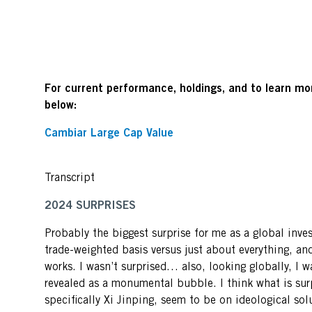
For current performance, holdings, and to learn mor
below:
Cambiar Large Cap Value
Transcript
2024 SURPRISES
Probably the biggest surprise for me as a global inves
trade-weighted basis versus just about everything, an
works. I wasn’t surprised… also, looking globally, I w
revealed as a monumental bubble. I think what is sur
specifically Xi Jinping, seem to be on ideological so