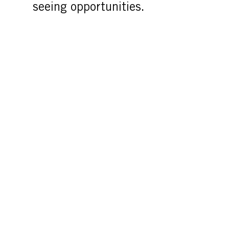
seeing opportunities.