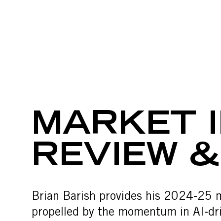
MARKET IN
Skip to content
MARKET I
REVIEW 
Brian Barish provides his 2024-25 
propelled by the momentum in AI-driv