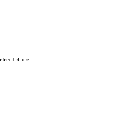
referred choice.