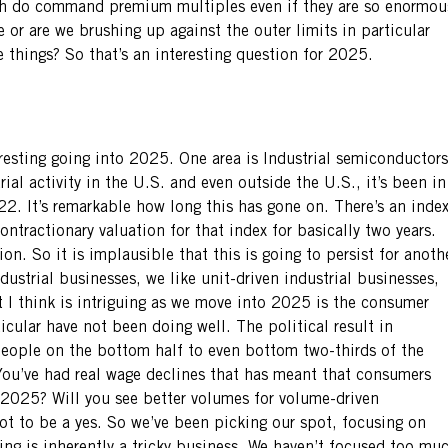
ich do command premium multiples even if they are so enormou
 or are we brushing up against the outer limits in particular
se things? So that’s an interesting question for 2025.
eresting going into 2025. One area is Industrial semiconductors
trial activity in the U.S. and even outside the U.S., it’s been in
22. It’s remarkable how long this has gone on. There’s an inde
ntractionary valuation for that index for basically two years.
n. So it is implausible that this is going to persist for anoth
ndustrial businesses, we like unit-driven industrial businesses,
t I think is intriguing as we move into 2025 is the consumer
cular have not been doing well. The political result in
people on the bottom half to even bottom two-thirds of the
You’ve had real wage declines that has meant that consumers
2025? Will you see better volumes for volume-driven
ot to be a yes. So we’ve been picking our spot, focusing on