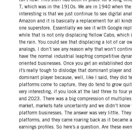
isn’t new. This stuff has been in place for a long tim
T, which was in the 1910s. We are in 1940 when the in
interesting is that we just continue to see digital ana
Amazon and it is basically a replacement for all kinds
one superstore. Essentially we see it with Google rep
while that is not only displacing Yellow Cabs, which is
the rain. You could see that displacing a lot of car ow
analogs. I don’t see any reason why that won’t continu
have the normal industrial leapfrog competitive dyna
oriented businesses. Once you get an established dom
it’s really tough to dislodge that dominant player and
dominant player because, well, like I said, they did t
platforms come to capture, they do tend to grow quite 
very interesting, if you look at the last three to four
and 2023. There was a big compression of multiples f
market, markets hate uncertainty and we didn’t know w
platform businesses. The answer was very little. They 
platforms, and they came roaring back as it became ap
earnings profiles. So here’s a question. Are these eve