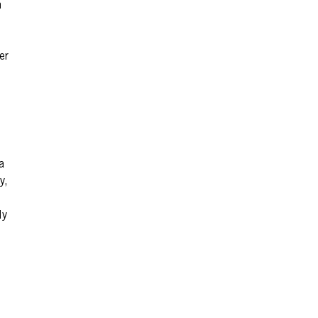
n
er
a
y,
ly