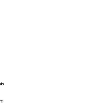
his
re