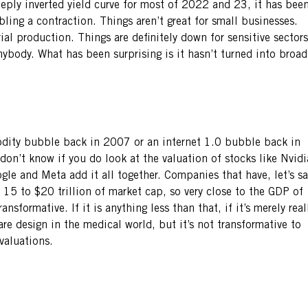
eeply inverted yield curve for most of 2022 and 23, it has bee
bling a contraction. Things aren’t great for small businesses.
rial production. Things are definitely down for sensitive sectors
ybody. What has been surprising is it hasn’t turned into broad
odity bubble back in 2007 or an internet 1.0 bubble back in
 don’t know if you do look at the valuation of stocks like Nvidi
e and Meta add it all together. Companies that have, let’s sa
15 to $20 trillion of market cap, so very close to the GDP of
nsformative. If it is anything less than that, if it’s merely real
re design in the medical world, but it’s not transformative to
 valuations.