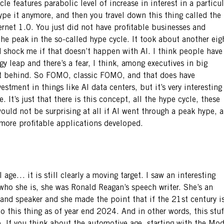
le features parabolic level of increase in interest in a particul
hype it anymore, and then you travel down this thing called the
rnet 1.0. You just did not have profitable businesses and
the peak in the so-called hype cycle. It took about another eig
ld shock me if that doesn’t happen with AI. I think people have
gy leap and there’s a fear, I think, among executives in big
ft behind. So FOMO, classic FOMO, and that does have
stment in things like AI data centers, but it’s very interesting
 It’s just that there is this concept, all the hype cycle, these
ould not be surprising at all if AI went through a peak hype, a
 more profitable applications developed.
 age… it is still clearly a moving target. I saw an interesting
ho she is, she was Ronald Reagan’s speech writer. She’s an
 and speaker and she made the point that if the 21st century i
nto this thing as of year end 2024. And in other words, this stuf