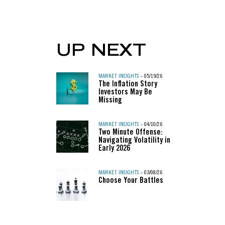
UP NEXT
MARKET INSIGHTS
- 05/19/26
The Inflation Story
Investors May Be
Missing
MARKET INSIGHTS
- 04/10/26
Two Minute Offense:
Navigating Volatility in
Early 2026
MARKET INSIGHTS
- 03/08/26
Choose Your Battles