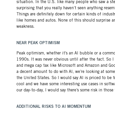
situation. In the U.S. like many people who saw a st
surprising that you really haven’t seen anything resem
Things are definitely down for certain kinds of indust
like homes and autos. None of this should surprise an
weakness.
NEAR PEAK OPTIMISM
Peak optimism, whether it’s an AI bubble or a comm
1990s. It was never obvious until after the fact. So I
and mega cap tax like Microsoft and Amazon and Googl
a decent amount to do with AI, we’re looking at some 
the United States. So I would say AI is priced to be tra
cool and we have some interesting use cases in softwa
our day-to-day, I would say there’s some risk in those
ADDITIONAL RISKS TO AI MOMENTUM