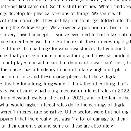
e. If you think about the automotive age, starting with the Mod
ternet first came out. So this stuff isn’t new. What I find ver
logs develop for physical versions of things. We see it with
 of retail concepts. They just happen to all get folded into thi
lacing the Yellow Pages. We’ve owned a position in Uber for a
 a very flawed concept, if you’ve ever tried to hail a taxi cab i
nership entirely over time. So there’s all these interesting digi
e. I think the challenge for value investors is that you don’t
mics that you see in more manufacturing and physical product
inant player, doesn’t mean that dominant player can’t lose, b
 the market has a tendency to anoint a fairly high multiple to 
end to not lose and these marketplaces that these digital
durably for a long, long while. I think the other thing that’s
 years, we obviously had a big increase in interest rates in 2022
rom elevated levels at the end of 2021, and to be fair to the
hat would higher interest rates do to the earnings of digital
weren’t interest rate-sensitive. Other sectors were but not digi
parent that there really just wasn’t a lot of damage to their
n at their current size and some of these are absolutely