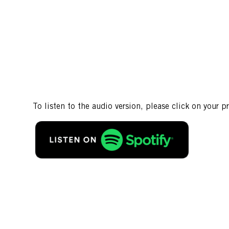
To listen to the audio version, please click on your p